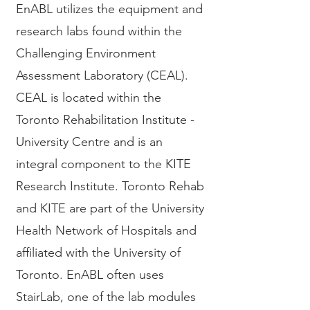
EnABL utilizes the equipment and
research labs found within the
Challenging Environment
Assessment Laboratory (CEAL).
CEAL is located within the
Toronto Rehabilitation Institute -
University Centre and is an
integral component to the KITE
Research Institute. Toronto Rehab
and KITE are part of the University
Health Network of Hospitals and
affiliated with the University of
Toronto. EnABL often uses
StairLab, one of the lab modules