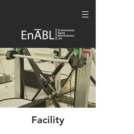
Facility