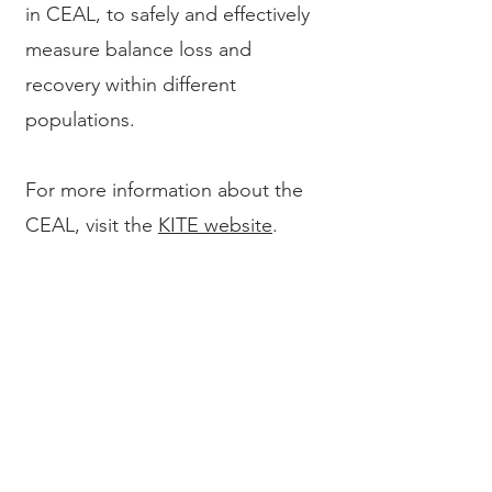
in CEAL, to safely and effectively
measure balance loss and
recovery within different
populations.
For more information about the
CEAL, visit the
KITE website
.